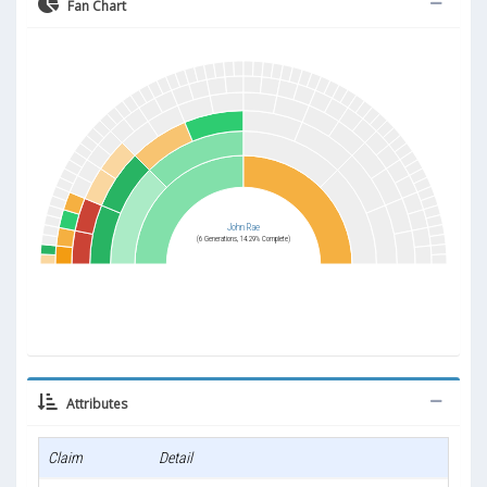
Fan Chart
John Rae
(6 Generations, 14.29% Complete)
Attributes
Claim
Detail