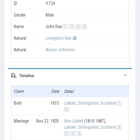
ID
I1724
Gender
Male
Name
John Rae
1
3
3
4
Natural
Livingston Rae 溺
Natural
Alison Johnston
Timeline
Claim
Date
Detail
Age
Birth
1815
Larbert, Stirlingshire, Scotland
1
4
Marriage
Nov 22, 1835
Ann Liddell
(1810-1887)
,
Larbert, Stirlingshire, Scotland
3
3
3
3