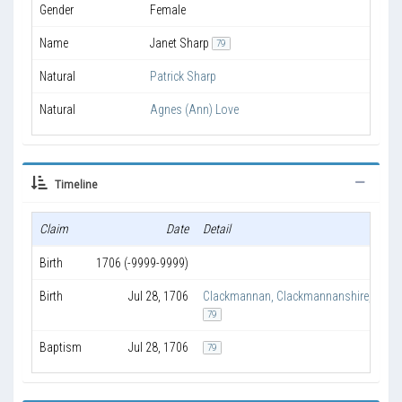
Gender
Female
Name
Janet Sharp
79
Natural
Patrick Sharp
Natural
Agnes (Ann) Love
Timeline
Claim
Date
Detail
Birth
1706 (-9999-9999)
Birth
Jul 28, 1706
Clackmannan, Clackmannanshire, Scot
79
Baptism
Jul 28, 1706
79