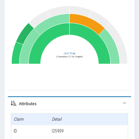
Janet Sharp
(3 Generations, 57.14% Complete)
Attributes
Claim
Detail
ID
I25909