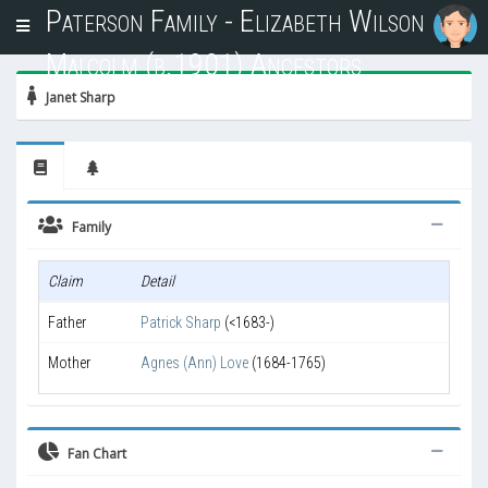
Paterson Family - Elizabeth Wilson
T
o
Malcolm (b.1901) Ancestors
g
g
Janet Sharp
l
e
n
a
v
i
Family
g
a
Claim
Detail
t
i
Father
Patrick Sharp
(<1683-)
o
n
Mother
Agnes (Ann) Love
(1684-1765)
Fan Chart