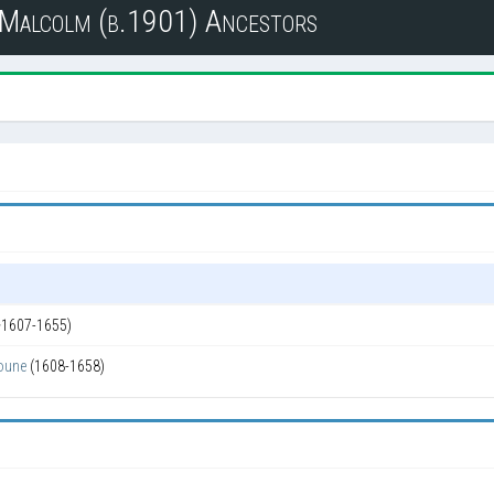
n Malcolm (b.1901) Ancestors
~1607-1655)
oune
(1608-1658)