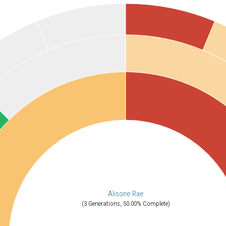
Alisone Rae
(3 Generations, 50.00% Complete)