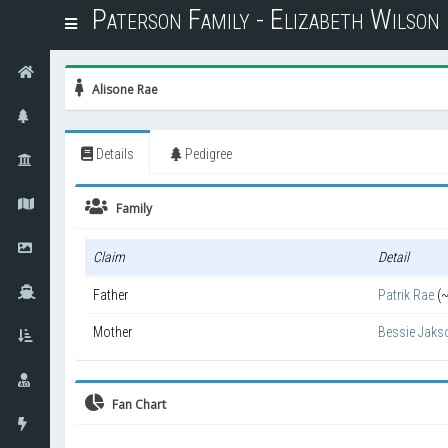
Paterson Family - Elizabeth Wilso
T
o
g
g
Alisone Rae
l
e
n
Details
Pedigree
a
v
i
Family
g
a
Claim
Detail
t
i
Father
Patrik Rae
(
o
n
Mother
Bessie Jaks
Fan Chart