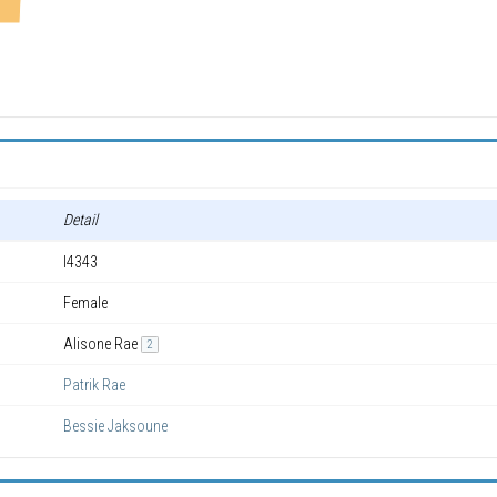
Detail
I4343
Female
Alisone Rae
2
Patrik Rae
Bessie Jaksoune