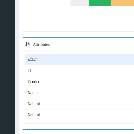
Attributes
Claim
ID
Gender
Name
Natural
Natural