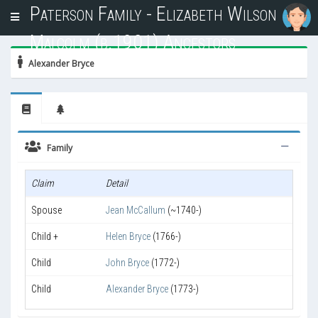
Paterson Family - Elizabeth Wilson
T
o
Malcolm (b.1901) Ancestors
g
g
Alexander Bryce
l
e
n
a
v
i
Family
g
a
Claim
Detail
t
i
Spouse
Jean McCallum
(~1740-)
o
n
Child +
Helen Bryce
(1766-)
Child
John Bryce
(1772-)
Child
Alexander Bryce
(1773-)