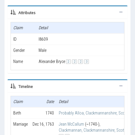
Attributes
Claim
Detail
ID
I8609
Gender
Male
Name
Alexander Bryce
2
2
2
3
Timeline
Claim
Date
Detail
Birth
1740
Probably Alloa, Clackmannanshire, Scotland
Marriage
Dec 16, 1763
Jean McCallum
(~1740-)
,
Clackmannan, Clackmannanshire, Scotland