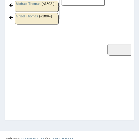
Michael Thomas
(<1802-)
Grizel Thomas
(<1804-)