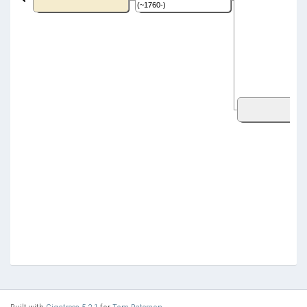
(~1760-)