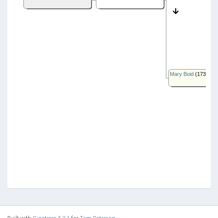
Mary Boid
(1735-)