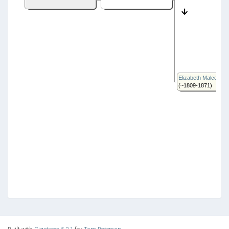
Elizabeth Malcolm
(~1809-1871)