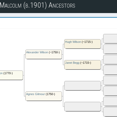
n Malcolm (b.1901) Ancestors
Hugh Wilson
(~1715-)
Alexander Wilson
(~1750-)
Janet Begg
(~1715-)
on
(1770-)
Agnes Gilmour
(1750-)