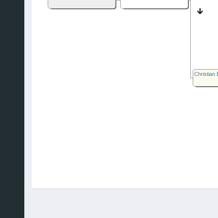
Christian 