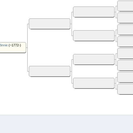
Binnie
(~1772-)