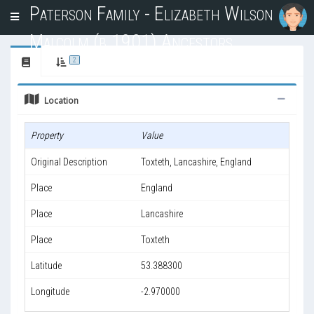
Paterson Family - Elizabeth Wilson
T
o
Malcolm (b.1901) Ancestors
g
g
2
l
e
Location
n
a
v
Property
Value
i
g
Original Description
Toxteth, Lancashire, England
a
t
Place
England
i
o
Place
Lancashire
n
Place
Toxteth
Latitude
53.388300
Longitude
-2.970000