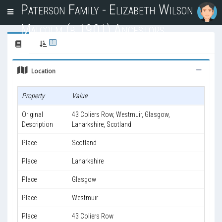
Paterson Family - Elizabeth Wilson
T
o
Malcolm (b.1901) Ancestors
g
g
1
l
e
Location
n
a
v
Property
Value
i
g
Original
43 Coliers Row, Westmuir, Glasgow,
a
Description
Lanarkshire, Scotland
t
i
Place
Scotland
o
n
Place
Lanarkshire
Place
Glasgow
Place
Westmuir
Place
43 Coliers Row