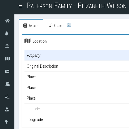
Paterson Family - Elizabeth Wilso
T
o
g
g
2
Details
Claims
l
e
Location
n
a
v
Property
i
g
Original Description
a
t
Place
i
o
Place
n
Place
Latitude
Longitude