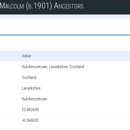
n Malcolm (b.1901) Ancestors
Value
Hutchesontown, Lanarkshire, Scotland
Scotland
Lanarkshire
Hutchesontown
55.842600
-4.264600