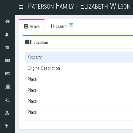
Paterson Family - Elizabeth Wilso
T
o
g
g
2
Details
Claims
l
e
Location
n
a
v
Property
i
g
Original Description
a
t
Place
i
o
Place
n
Place
Place