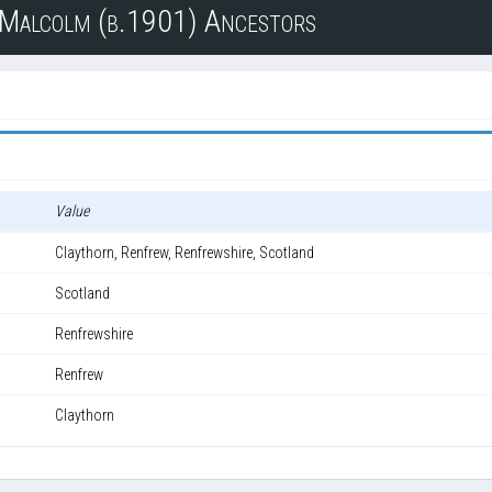
n Malcolm (b.1901) Ancestors
Value
Claythorn, Renfrew, Renfrewshire, Scotland
Scotland
Renfrewshire
Renfrew
Claythorn