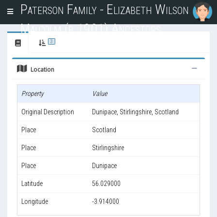
Paterson Family - Elizabeth Wilson
T
o
Malcolm (b.1901) Ancestors
g
g
3
l
e
Location
n
a
v
Property
Value
i
g
Original Description
Dunipace, Stirlingshire, Scotland
a
t
Place
Scotland
i
o
Place
Stirlingshire
n
Place
Dunipace
Latitude
56.029000
Longitude
-3.914000