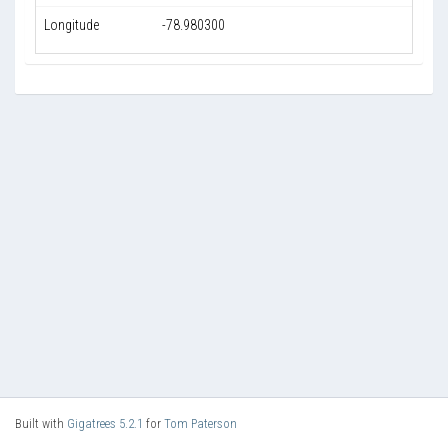
Longitude
-78.980300
Built with
Gigatrees 5.2.1
for
Tom Paterson