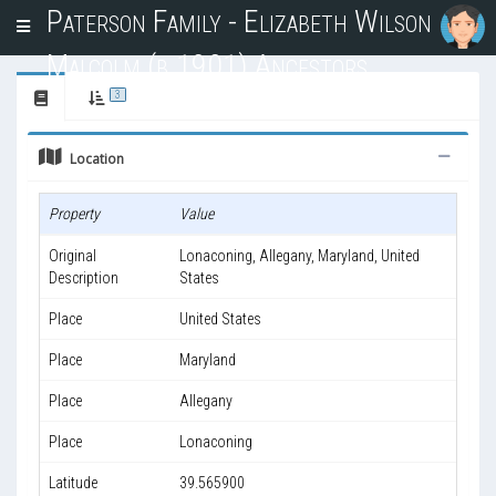
Paterson Family - Elizabeth Wilson
T
o
Malcolm (b.1901) Ancestors
g
g
3
l
e
Location
n
a
v
Property
Value
i
g
Original
Lonaconing, Allegany, Maryland, United
a
Description
States
t
i
Place
United States
o
n
Place
Maryland
Place
Allegany
Place
Lonaconing
Latitude
39.565900