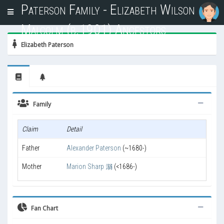
Paterson Family - Elizabeth Wilson
T
o
Malcolm (b.1901) Ancestors
g
g
Elizabeth Paterson
l
e
n
a
v
i
Family
g
a
Claim
Detail
t
i
Father
Alexander Paterson
(~1680-)
o
n
Mother
Marion Sharp 溺
(<1686-)
Fan Chart