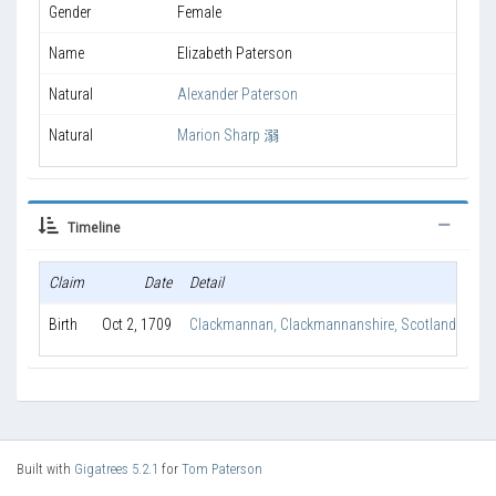
Gender
Female
Name
Elizabeth Paterson
Natural
Alexander Paterson
Natural
Marion Sharp 溺
Timeline
Claim
Date
Detail
Ag
Birth
Oct 2, 1709
Clackmannan, Clackmannanshire, Scotland
Built with
Gigatrees 5.2.1
for
Tom Paterson