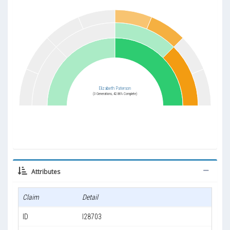
Elizabeth Paterson
(3 Generations, 42.86% Complete)
Attributes
Claim
Detail
ID
I28703